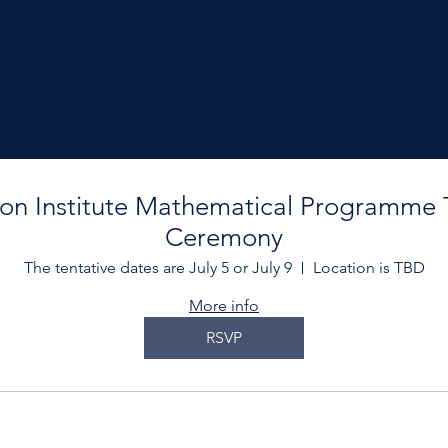
son Institute Mathematical Programme 
Ceremony
The tentative dates are July 5 or July 9
Location is TBD
More info
RSVP