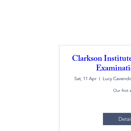
Clarkson Institu
Examinati
Sat, 11 Apr
Lucy Cavendis
Our first
Detai