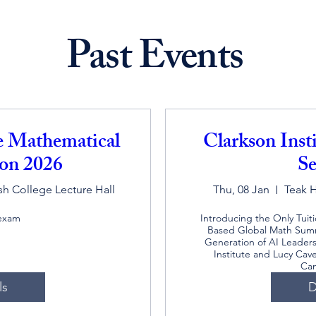
Past Events
te Mathematical
Clarkson Inst
on 2026
Se
h College Lecture Hall
Thu, 08 Jan
Teak 
 exam
Introducing the Only Tuit
Based Global Math Summ
Generation of AI Leaders,
Institute and Lucy Cave
Ca
ls
D