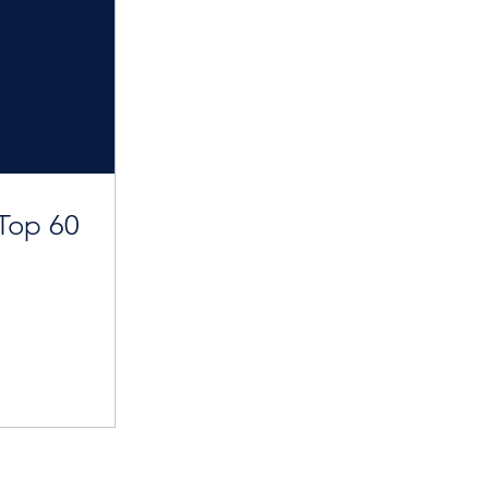
Top 60