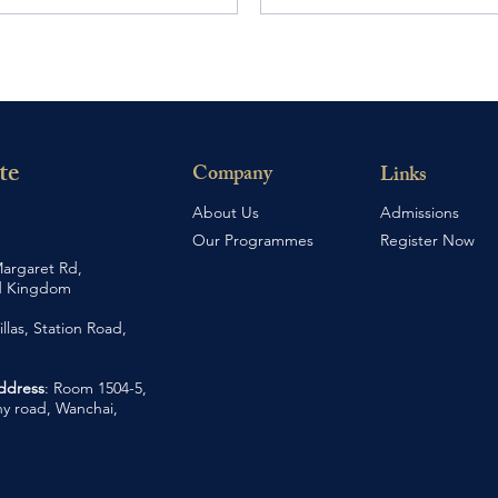
te
Company
Links
About Us
Admissions
Our Programmes
Register Now
argaret Rd,
d Kingdom
illas, Station Road,
Address
: Room 1504-5,
y road, Wanchai,