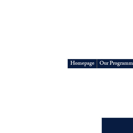
Homepage
Our Programm