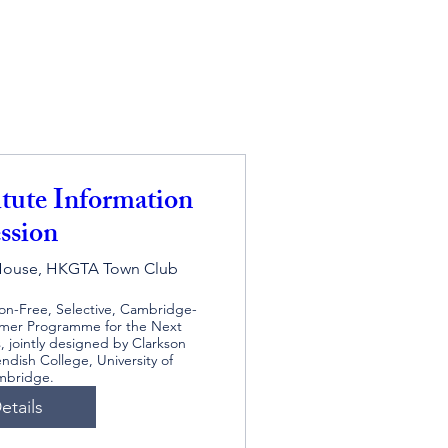
itute Information
ssion
House, HKGTA Town Club
ion-Free, Selective, Cambridge-
er Programme for the Next 
 jointly designed by Clarkson 
ndish College, University of 
mbridge.
etails