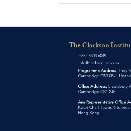
The Clarkson Institu
+852 5303 6049
Info@clarksoninst.com
Programme Address:
Lady M
Cambridge CB3 0BU, Unite
Office Address:
5 Salisbury V
Cambridge CB1 2JF
Asia Representative Office 
Kwan Chart Tower, 6 tonnoch
Hong Kong