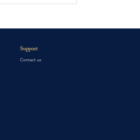
Support
Contact us