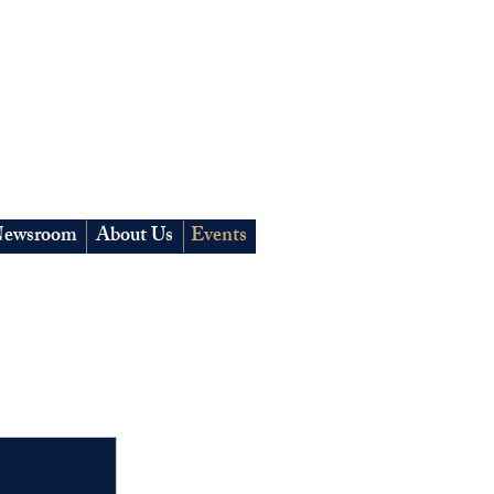
ewsroom
About Us
Events