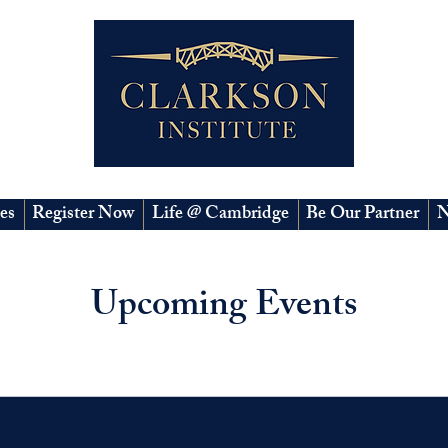
es
Register Now
Life @ Cambridge
Be Our Partner
N
Upcoming Events