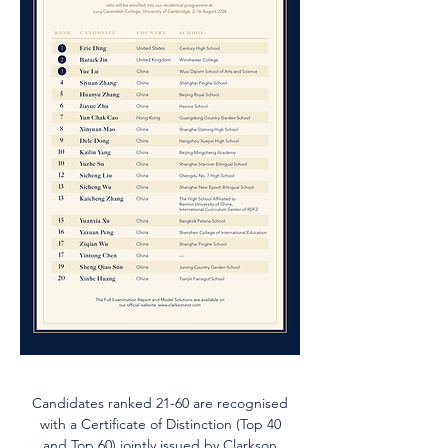
Candidates ranked 21-60 are recognised
with a Certificate of Distinction (Top 40
and Top 60) jointly issued by Clarkson