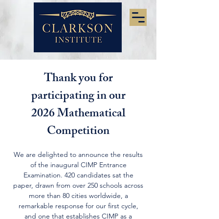
Thank you for
participating in our
2026 Mathematical
Competition
We are delighted to announce the results
of the inaugural CIMP Entrance
Examination. 420 candidates sat the
paper, drawn from over 250 schools across
more than 80 cities worldwide, a
remarkable response for our first cycle,
and one that establishes CIMP as a