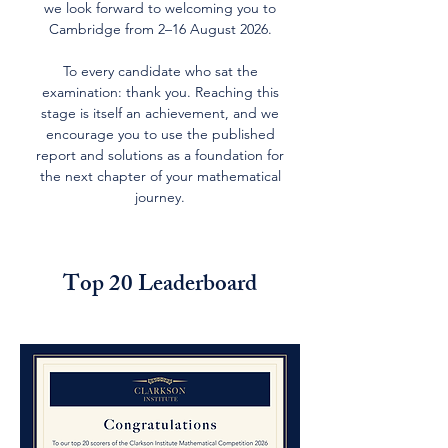
we look forward to welcoming you to
Cambridge from 2–16 August 2026.
To every candidate who sat the
examination: thank you. Reaching this
stage is itself an achievement, and we
encourage you to use the published
report and solutions as a foundation for
the next chapter of your mathematical
journey.
Top 20 Leaderboard