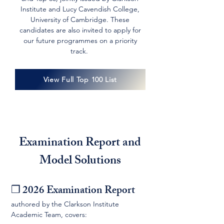
Institute and Lucy Cavendish College,
University of Cambridge. These
candidates are also invited to apply for
our future programmes on a priority
track.
View Full Top 100 List
Examination Report and
Model Solutions
❒ 2026 Examination Report
authored by the Clarkson Institute
Academic Team, covers: