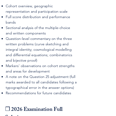
Cohort overview, geographic
representation and participation scale
Full score distribution and performance
bands
Sectional analysis of the multiple-choice
and written components
Question-level commentary on the three
written problems (curve sketching and
integral identity; cosmological modelling
and differential equations; combinatorics
and bijective proof)
Markers' observations on cohort strengths
and areas for development
A note on the Question 25 adjustment (full
marks awarded to all candidates following a
typographical error in the answer options)
Recommendations for future candidates
❒ 2026 Examination Full