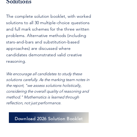
Solutions
The complete solution booklet, with worked
solutions to all 30 multiple-choice questions
and full mark schemes for the three written
problems. Alternative methods (including
stars-and-bars and substitution-based
approaches) are discussed where
candidates demonstrated valid creative
reasoning.
We encourage all candidates to study these
solutions carefully. As the marking team notes in
the report, "we assess solutions holistically,
considering the overall quality of reasoning and
method." Mathematics is learned through
reflection, not just performance.
Download 2026 Solution Booklet
Download 2026 Examination Report