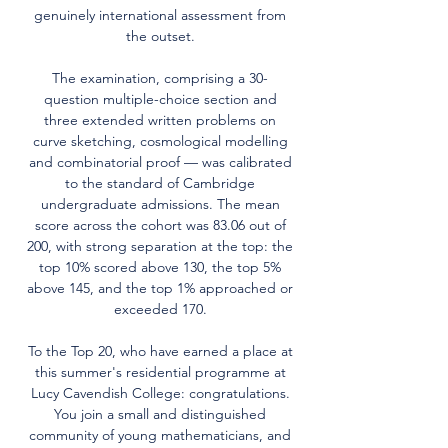
genuinely international assessment from
the outset.
The examination, comprising a 30-
question multiple-choice section and
three extended written problems on
curve sketching, cosmological modelling
and combinatorial proof — was calibrated
to the standard of Cambridge
undergraduate admissions. The mean
score across the cohort was 83.06 out of
200, with strong separation at the top: the
top 10% scored above 130, the top 5%
above 145, and the top 1% approached or
exceeded 170.
To the Top 20, who have earned a place at
this summer's residential programme at
Lucy Cavendish College: congratulations.
You join a small and distinguished
community of young mathematicians, and