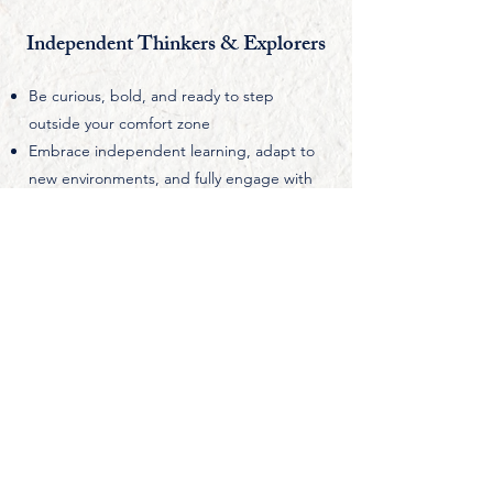
Independent Thinkers & Explorers
Be curious, bold, and ready to step
outside your comfort zone
Embrace independent learning, adapt to
new environments, and fully engage with
the Cambridge academic experience.
Be Driven to Make an Impact
Sees mathematics as a tool for change
Use your thinking to contribute to society,