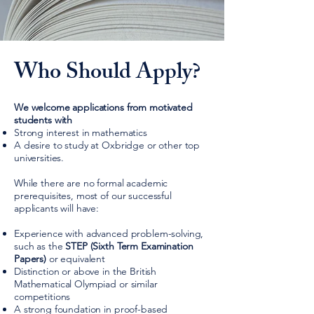
Who Should Apply?
We welcome applications from motivated
students with
Strong interest in mathematics
A desire to study at Oxbridge or other top
universities.
While there are
no formal academic
prerequisites
, most of our successful
applicants will have:
Experience with advanced problem-solving,
such as the
STEP (Sixth Term Examination
Papers)
or equivalent
Distinction or above in the British
Mathematical Olympiad or similar
competitions
A strong foundation in proof-based