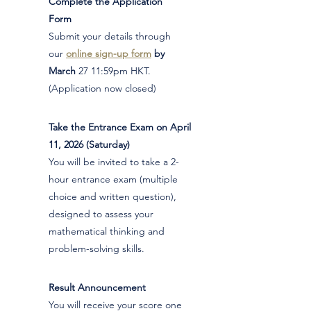
Complete the Application
1
Form
Submit your details through
our
online sign-up form
by
March
27 11:59pm HKT.
(Application now closed)
Take the Entrance Exam on April
2
11, 2026 (Saturday)
You will be invited to take a 2-
hour entrance exam (multiple
choice and written question),
designed to assess your
mathematical thinking and
problem-solving skills.
Result Announcement
3
You will receive your score one