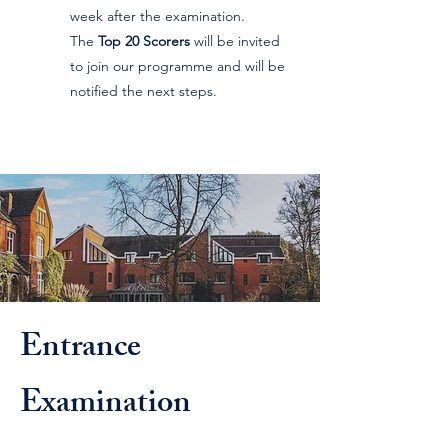
week after the examination.
The
Top 20 Scorers
will be invited
to join our programme and will be
notified the next steps.
Entrance
Examination