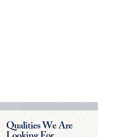
📆 Date - April 11, 2026 14:30-16:30
(GMT+8)
🕛 Time -
1. Asia exam time - 14:30-16:30 (GMT+8)
2. Cambridge exam time -9:00 - 11:00
(GMT)
3. Student must arrive 30 minutes before the
exam start time.
🕛 Duration - 2 Hours
📝 Format - Multiple choice questions with
two written questions
📍 Exam Centres - Shenzhen, Hong Kong,
Guangzhou, Shanghai, Beijing, Nanjing
and Cambridge (UK), Cyberjaya (Malaysia)
Qualities We Are
Looking For...