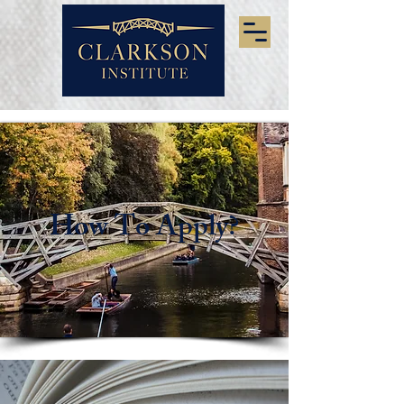
How To Apply?