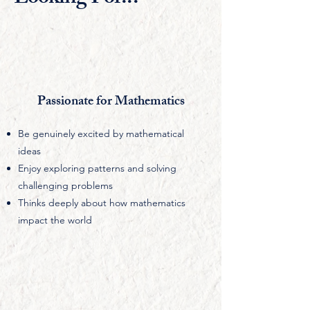
Passionate for Mathematics
Be genuinely excited by mathematical
ideas
Enjoy exploring patterns and solving
challenging problems
Thinks deeply about how mathematics
impact the world