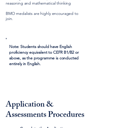
reasoning and mathematical thinking
BMO medalists are highly encouraged to
join.
Note: Students should have English
proficiency equivalent to CEFR B1/B2 or
above, as the programme is conducted
entirely in English.
Application &
Assessments Procedures