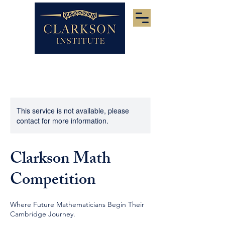
This service is not available, please
contact for more information.
Clarkson Math
Competition
Where Future Mathematicians Begin Their
Cambridge Journey.