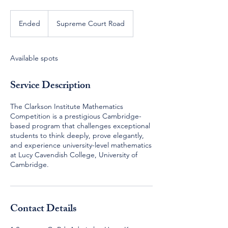
Ended
E
Supreme Court Road
n
d
e
Available spots
d
Service Description
The Clarkson Institute Mathematics
Competition is a prestigious Cambridge-
based program that challenges exceptional
students to think deeply, prove elegantly,
and experience university-level mathematics
at Lucy Cavendish College, University of
Cambridge.
Contact Details