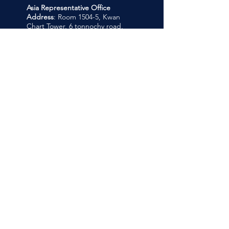
Asia Representative Office
Address
: Room 1504-5, Kwan
Chart Tower, 6 tonnochy road,
Wanchai, Hong Kong
Company
About Us
Our Programmes
Links
Admissions
Register Now
Support
Contact us