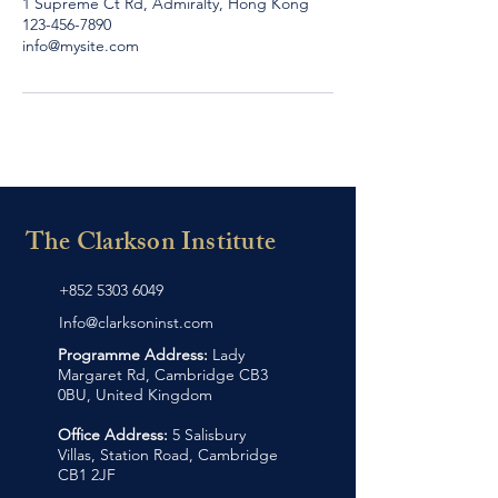
1 Supreme Ct Rd, Admiralty, Hong Kong
123-456-7890
info@mysite.com
The Clarkson Institute
+852 5303 6049
Info@clarksoninst.com
Programme Address:
Lady
Margaret Rd, Cambridge CB3
0BU, United Kingdom
Office Address:
5 Salisbury
Villas, Station Road, Cambridge
CB1 2JF